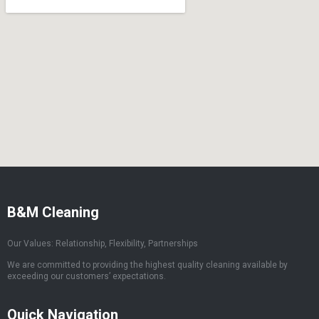
B&M Cleaning
Our Values: Relationship, Flexibility, Partnerships
We are committed to providing the highest quality cleaning available by
exceeding our customers’ expectations.
Quick Navigation