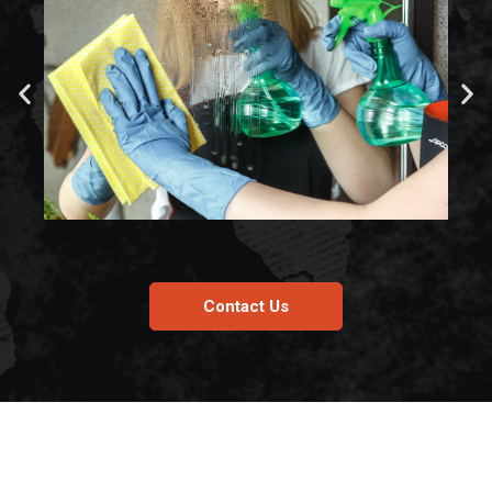
Contact Us