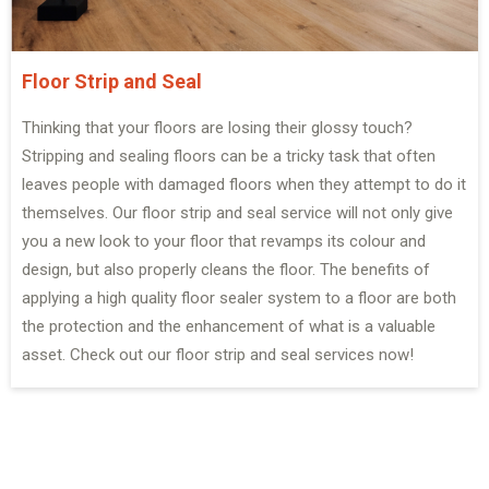
Floor Strip and Seal
Thinking that your floors are losing their glossy touch?
Stripping and sealing floors can be a tricky task that often
leaves people with damaged floors when they attempt to do it
themselves. Our floor strip and seal service will not only give
you a new look to your floor that revamps its colour and
design, but also properly cleans the floor. The benefits of
applying a high quality floor sealer system to a floor are both
the protection and the enhancement of what is a valuable
asset. Check out our floor strip and seal services now!