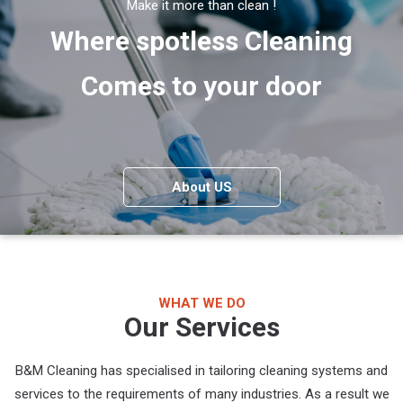
Make it more than clean !
Where spotless Cleaning
Comes to your door
About US
WHAT WE DO
Our Services
B&M Cleaning has specialised in tailoring cleaning systems and
services to the requirements of many industries. As a result we