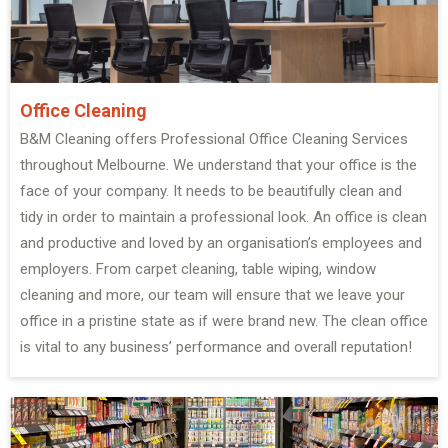
Office Cleaning
B&M Cleaning offers Professional Office Cleaning Services
throughout Melbourne. We understand that your office is the
face of your company. It needs to be beautifully clean and
tidy in order to maintain a professional look. An office is clean
and productive and loved by an organisation’s employees and
employers. From carpet cleaning, table wiping, window
cleaning and more, our team will ensure that we leave your
office in a pristine state as if were brand new. The clean office
is vital to any business’ performance and overall reputation!