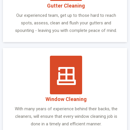
Gutter Cleaning
Our experienced team, get up to those hard to reach
spots, assess, clean and flush your gutters and
spounting - leaving you with complete peace of mind.
Window Cleaning
With many years of experience behind their backs, the
cleaners, will ensure that every window cleaning job is
done in a timely and efficient manner.