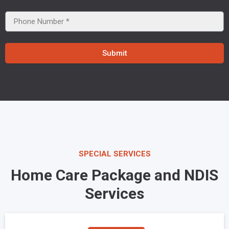
Submit
SPECIAL SERVICES
Home Care Package and NDIS
Services