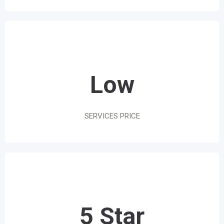
Low
SERVICES PRICE
5 Star