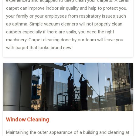
experienced and equipped to deep clean your carpets. A clean
carpet can improve indoor air quality and help to protect you,
your family or your employees from respiratory issues such
as asthma. Simple vacuum cleaners will not properly clean
carpets especially if there are spills, you need the right
machinery. Carpet cleaning done by our team will leave you
with carpet that looks brand new!
Window Cleaning
Maintaining the outer appearance of a building and cleaning at