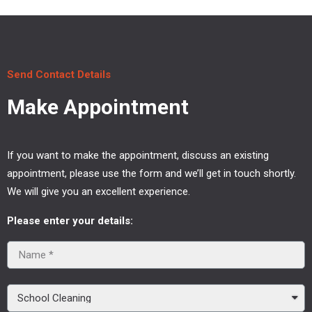
Send Contact Details
Make Appointment
If you want to make the appointment, discuss an existing
appointment, please use the form and we’ll get in touch shortly.
We will give you an excellent experience.
Please enter your details: