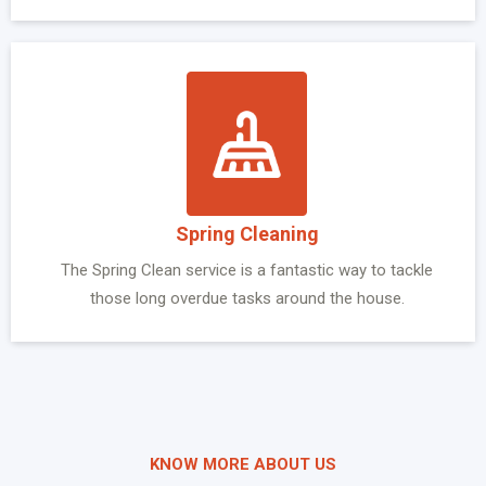
Spring Cleaning
The Spring Clean service is a fantastic way to tackle
those long overdue tasks around the house.
KNOW MORE ABOUT US