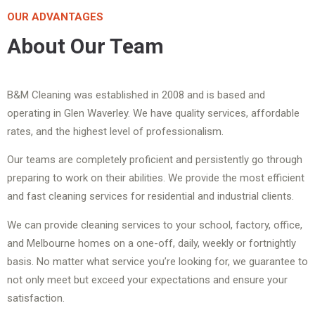
OUR ADVANTAGES
About Our Team
B&M Cleaning was established in 2008 and is based and
operating in Glen Waverley. We have quality services, affordable
rates, and the highest level of professionalism.
Our teams are completely proficient and persistently go through
preparing to work on their abilities. We provide the most efficient
and fast cleaning services for residential and industrial clients.
We can provide cleaning services to your school, factory, office,
and Melbourne homes on a one-off, daily, weekly or fortnightly
basis. No matter what service you’re looking for, we guarantee to
not only meet but exceed your expectations and ensure your
satisfaction.