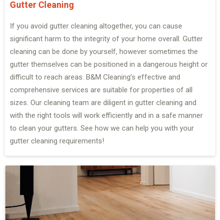
Gutter Cleaning
If you avoid gutter cleaning altogether, you can cause
significant harm to the integrity of your home overall. Gutter
cleaning can be done by yourself, however sometimes the
gutter themselves can be positioned in a dangerous height or
difficult to reach areas. B&M Cleaning’s effective and
comprehensive services are suitable for properties of all
sizes. Our cleaning team are diligent in gutter cleaning and
with the right tools will work efficiently and in a safe manner
to clean your gutters. See how we can help you with your
gutter cleaning requirements!