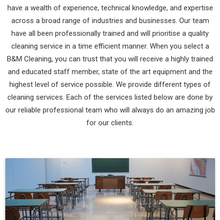
have a wealth of experience, technical knowledge, and expertise
across a broad range of industries and businesses. Our team
have all been professionally trained and will prioritise a quality
cleaning service in a time efficient manner. When you select a
B&M Cleaning, you can trust that you will receive a highly trained
and educated staff member, state of the art equipment and the
highest level of service possible. We provide different types of
cleaning services. Each of the services listed below are done by
our reliable professional team who will always do an amazing job
for our clients.