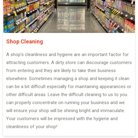
Shop Cleaning
A shop’s cleanliness and hygiene are an important factor for
attracting customers. A dirty store can discourage customers
from entering and they are likely to take their business
elsewhere. Sometimes managing a shop and keeping it clean
can be a bit difficult especially for maintaining appearances or
other difficult areas. Leave the difficult cleaning to us to you
can properly concentrate on running your business and we
will ensure your shop will be shining bright and immaculate.
Your customers will be impressed with the hygiene and
cleanliness of your shop!