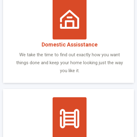
Domestic Assisstance
We take the time to find out exactly how you want
things done and keep your home looking just the way
you like it.