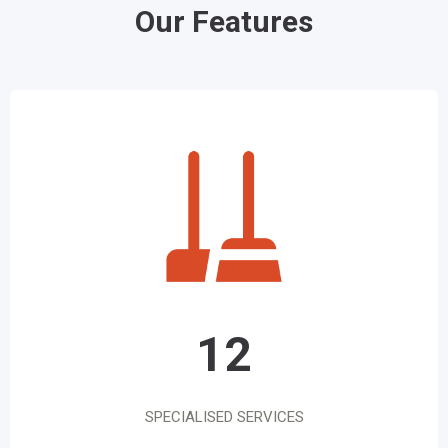
Our Features
12
SPECIALISED SERVICES