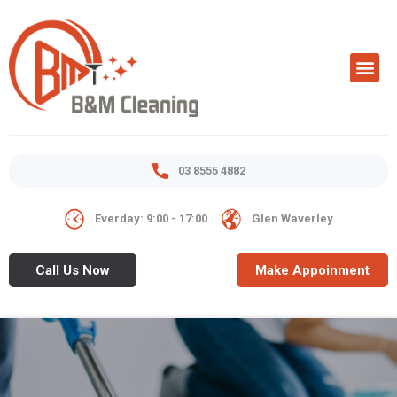
03 8555 4882
Everday: 9:00 - 17:00
Glen Waverley
Call Us Now
Make Appoinment