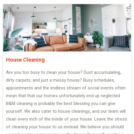
House Cleaning
Are you too busy to clean your house? Dust accumulating,
dirty carpets, and just a messy house? Busy schedules,
appointments and the endless stream of social events often
mean that that our homes unfortunately end up neglected.
B&M cleaning is probably the best blessing you can give
yourself. We also cater to house cleanings, and our team will
clean every inch of the inside of your house. Leave the stress
of cleaning your house to us instead. We believe you should