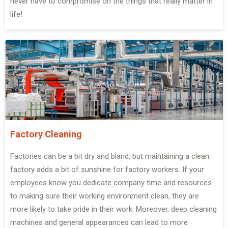
never have to compromise on the things that really matter in
life!
Factory Cleaning
Factories can be a bit dry and bland, but maintaining a clean
factory adds a bit of sunshine for factory workers. If your
employees know you dedicate company time and resources
to making sure their working environment clean, they are
more likely to take pride in their work. Moreover, deep cleaning
machines and general appearances can lead to more