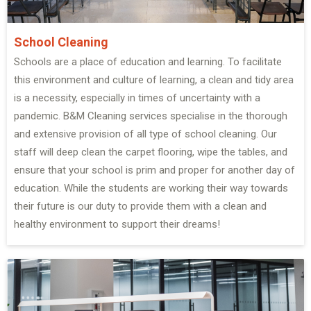
School Cleaning
Schools are a place of education and learning. To facilitate
this environment and culture of learning, a clean and tidy area
is a necessity, especially in times of uncertainty with a
pandemic. B&M Cleaning services specialise in the thorough
and extensive provision of all type of school cleaning. Our
staff will deep clean the carpet flooring, wipe the tables, and
ensure that your school is prim and proper for another day of
education. While the students are working their way towards
their future is our duty to provide them with a clean and
healthy environment to support their dreams!