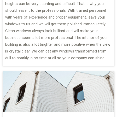
heights can be very daunting and difficult. That is why you
should leave it to the professionals. With trained personnel
with years of experience and proper equipment, leave your
windows to us and we will get them polished immaculately.
Clean windows always look brilliant and will make your
business seem a lot more professional. The interior of your
building is also a lot brighter and more positive when the view
is crystal clear. We can get any windows transformed from
dull to sparkly in no time at all so your company can shine!