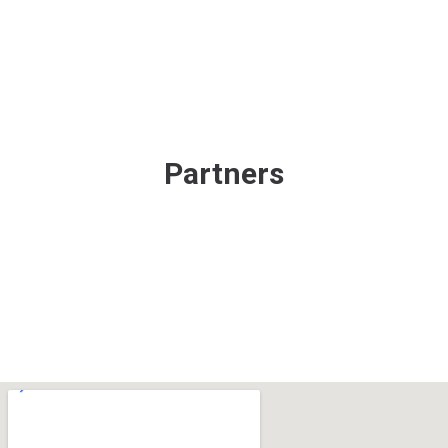
Partners