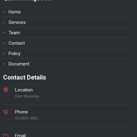
Home
Services
Team
Contact
Policy
Document
Contact Details
Location
Glen Waverley
Phone
03 8555 4882
Email