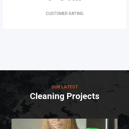
CUSTOMER RATING
OUR LATEST
Cleaning Projects