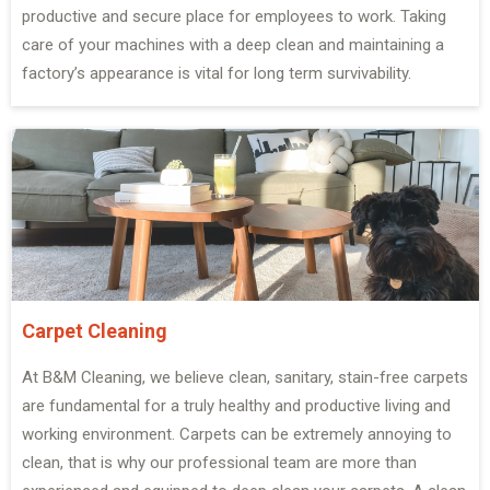
productive and secure place for employees to work. Taking
care of your machines with a deep clean and maintaining a
factory’s appearance is vital for long term survivability.
Carpet Cleaning
At B&M Cleaning, we believe clean, sanitary, stain-free carpets
are fundamental for a truly healthy and productive living and
working environment. Carpets can be extremely annoying to
clean, that is why our professional team are more than