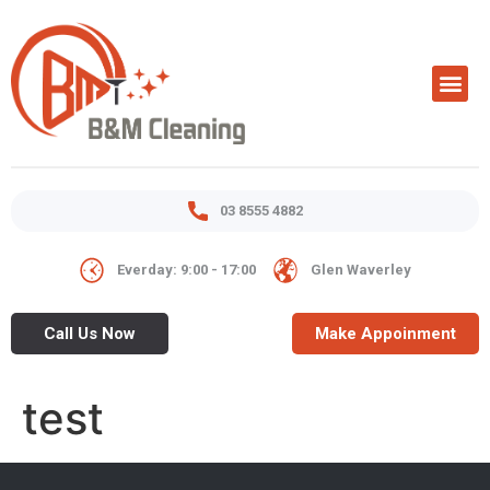
03 8555 4882
Everday: 9:00 - 17:00
Glen Waverley
Call Us Now
Make Appoinment
test