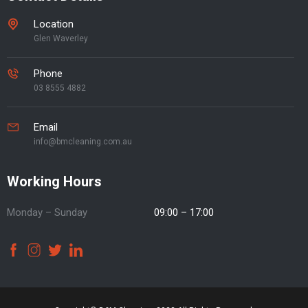
Location
Glen Waverley
Phone
03 8555 4882
Email
info@bmcleaning.com.au
Working Hours
Monday – Sunday
09:00 – 17:00