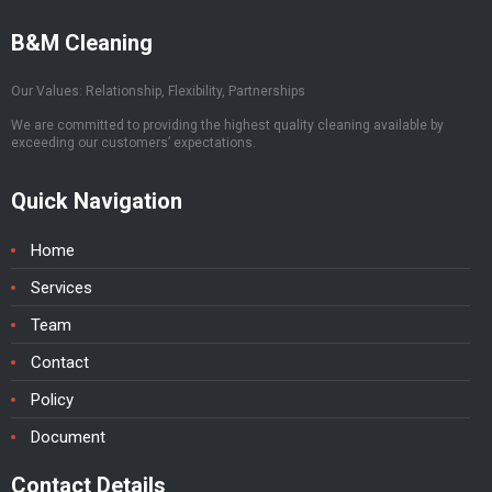
B&M Cleaning
Our Values: Relationship, Flexibility, Partnerships
We are committed to providing the highest quality cleaning available by
exceeding our customers’ expectations.
Quick Navigation
Home
Services
Team
Contact
Policy
Document
Contact Details